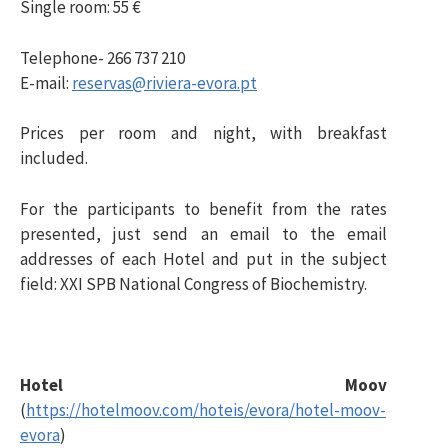
Single room: 55 €
Telephone- 266 737 210
E-mail:
reservas@riviera-evora.pt
Prices per room and night, with breakfast
included.
For the participants to benefit from the rates
presented, just send an email to the email
addresses of each Hotel and put in the subject
field: XXI SPB National Congress of Biochemistry.
Hotel Moov
(
https://hotelmoov.com/hoteis/evora/hotel-moov-
evora
)