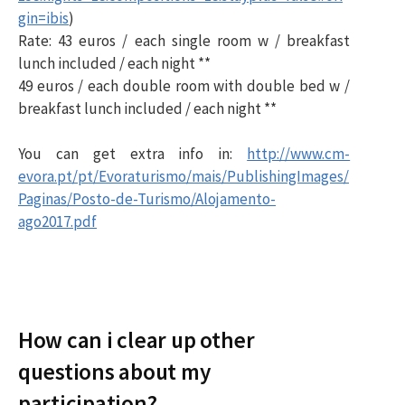
gin=ibis
)
Rate: 43 euros / each single room w / breakfast
lunch included / each night **
49 euros / each double room with double bed w /
breakfast lunch included / each night **
You can get extra info in:
http://www.cm-
evora.pt/pt/Evoraturismo/mais/PublishingImages/
Paginas/Posto-de-Turismo/Alojamento-
ago2017.pdf
How can i clear up other
questions about my
participation?