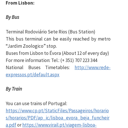
From Lisbon:
i
By Bus
s
Terminal Rodoviário Sete Rios (Bus Station)
This bus terminal can be easily reached by metro
a
“Jardim Zoologico” stop.
Buses from Lisbon to Évora (About 12 of every day)
r
For more information: Tel.: (+ 351) 707 223 344
National Buses Timetables:
http://www.rede-
expressos.pt/default.aspx
p
By Train
o
You can use trains of Portugal:
https://www.cp.pt/StaticFiles/Passageiros/horario
r
s/horarios/PDF/ap_ic/lisboa_evora_beja_funcheir
a.pdf
or
https://www.virail.pt/viagem-lisboa-
: