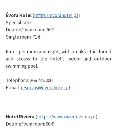
Évora Hotel
(
https://evorahotel.pt
)
Special rate
Double/twin room: 76 €
Single room: 71 €
Rates per room and night, with breakfast included
and access to the hotel’s indoor and outdoor
swimming pool.
Telephone: 266 748 800
E-mail:
reservas@evorahotel.pt
Hotel Riviera
(
https://www.riviera-evora.pt
)
Double/twin room: 60 €