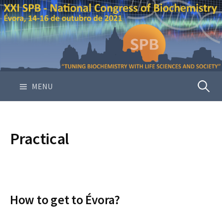
S
k
i
p
t
o
c
MENU
P
o
n
e
t
e
Practical
n
s
t
q
How to get to Évora?
u