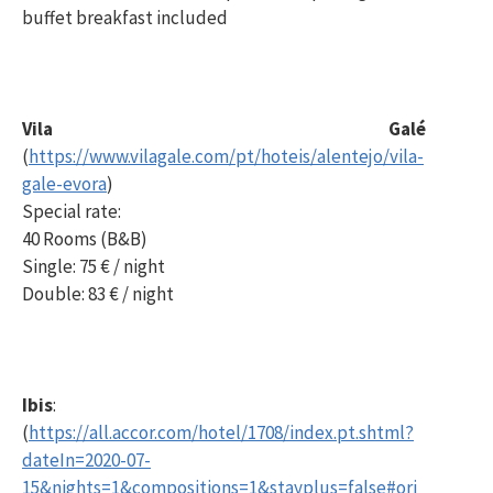
buffet breakfast included
Vila Galé
(
https://www.vilagale.com/pt/hoteis/alentejo/vila-
gale-evora
)
Special rate:
40 Rooms (B&B)
Single: 75 € / night
Double: 83 € / night
Ibis
:
(
https://all.accor.com/hotel/1708/index.pt.shtml?
dateIn=2020-07-
15&nights=1&compositions=1&stayplus=false#ori