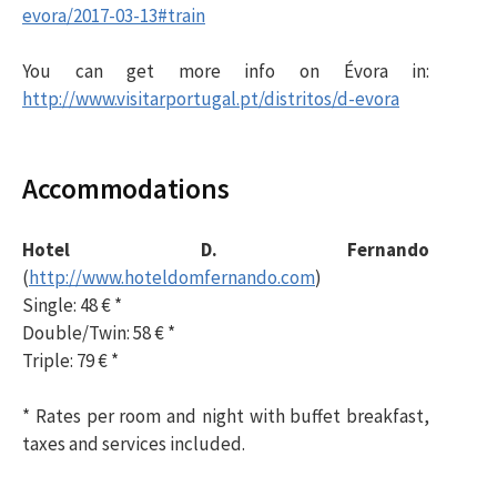
evora/2017-03-13#train
You can get more info on Évora in
:
http://www.visitarportugal.pt/distritos/d-evora
Accommodations
Hotel D. Fernando
(
http://www.hoteldomfernando.com
)
Single: 48 € *
Double/Twin: 58 € *
Triple: 79 € *
* Rates per room and night with buffet breakfast,
taxes and services included.