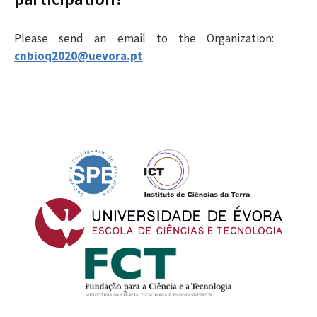
Please send an email to the Organization
:
cnbioq2020@uevora.pt