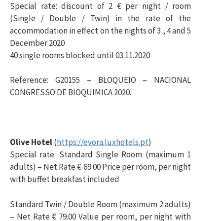
Special rate: discount of 2 € per night / room
(Single / Double / Twin) in the rate of the
accommodation in effect on the nights of 3 , 4 and 5
December 2020
40 single rooms blocked until 03.11.2020
Reference: G20155 – BLOQUEIO – NACIONAL
CONGRESSO DE BIOQUIMICA 2020.
Olive Hotel
(
https://evora.luxhotels.pt
)
Special rate: Standard Single Room (maximum 1
adults) – Net Rate € 69.00 Price per room, per night
with buffet breakfast included
Standard Twin / Double Room (maximum 2 adults)
– Net Rate € 79.00 Value per room, per night with